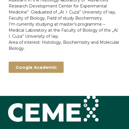
Assistant in the histology laboratory of “Advanced
Research-Development Center for Experimental
Medicine”. Graduated of „Al. I. Cuza” University of Iaşi,
Faculty of Biology, Field of study Biochemistry.
I’m currently studying at master’s programme –
Medical Laboratory at the Faculty of Biology of the „Al.
I. Cuza” University of Iaşi.
Area of interest: Histology, Biochemistry and Molecular
Biology.
Google Academic