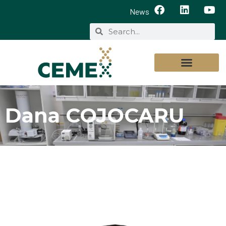
News
Dana COJOCARU