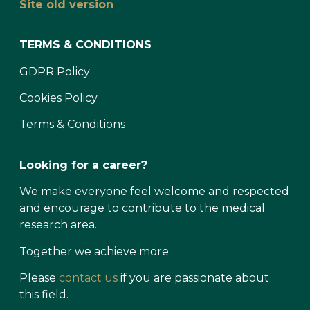
Site old version
TERMS & CONDITIONS
GDPR Policy
Cookies Policy
Terms & Conditions
Looking for a career?
We make everyone feel welcome and respected
and encourage to contribute to the medical
research area.
Together we achieve more.
Please
contact us
if you are passionate about
this field.