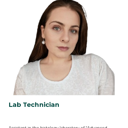
Lab Technician