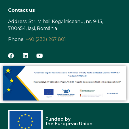
Contact us
Address: Str. Mihail Kogălniceanu, nr. 9-13,
700454, Iași, România
Phone:
+40 (232) 267 801
Funded by
the European Union