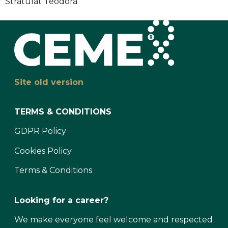
Stratulat Teodora
Site old version
TERMS & CONDITIONS
GDPR Policy
Cookies Policy
Terms & Conditions
Looking for a career?
We make everyone feel welcome and respected