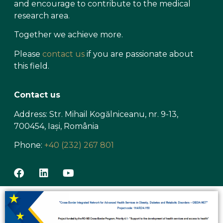
and encourage to contribute to the medical
research area.
Together we achieve more.
Please
contact us
if you are passionate about
this field.
Contact us
Address: Str. Mihail Kogălniceanu, nr. 9-13,
700454, Iași, România
Phone:
+40 (232) 267 801