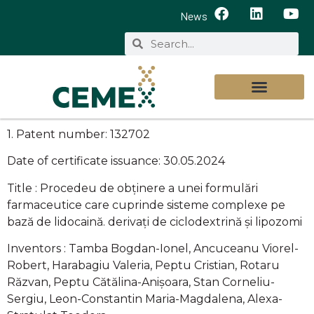
News
1. Patent number: 132702
Date of certificate issuance: 30.05.2024
Title : Procedeu de obținere a unei formulări
farmaceutice care cuprinde sisteme complexe pe
bază de lidocaină. derivați de ciclodextrină și lipozomi
Inventors : Tamba Bogdan-Ionel, Ancuceanu Viorel-
Robert, Harabagiu Valeria, Peptu Cristian, Rotaru
Răzvan, Peptu Cătălina-Anișoara, Stan Corneliu-
Sergiu, Leon-Constantin Maria-Magdalena, Alexa-