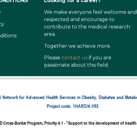
ONDITIONS
Looking for a career?
y
We make everyone feel welcome and
respected and encourage to
cy
contribute to the medical research
area.
ditions
Together we achieve more.
Please
contact us
if you are
passionate about this field.