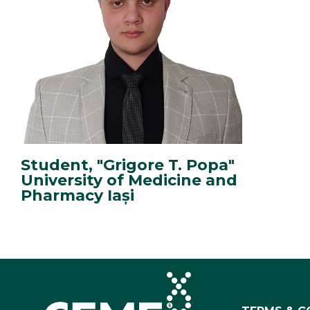
Student, "Grigore T. Popa"
University of Medicine and
Pharmacy Iași