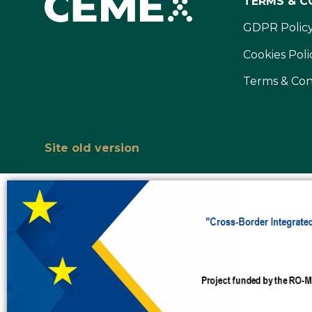
TERMS & C
GDPR Polic
Cookies Poli
Terms & Con
Site old version