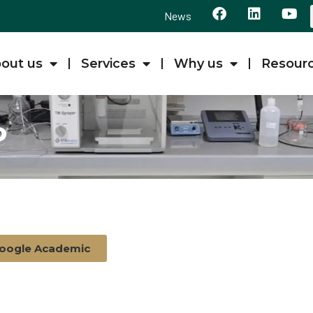
News
out us
Services
Why us
Resour
P
oogle Academic