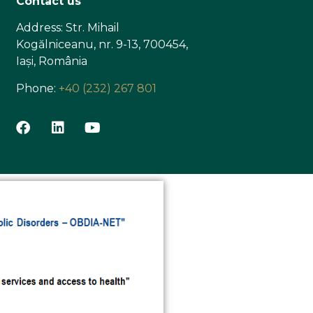
Contact us
Address: Str. Mihail
Kogălniceanu, nr. 9-13, 700454,
Iași, România
Phone:
+40 (232) 267 801