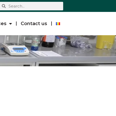
ces
Contact us