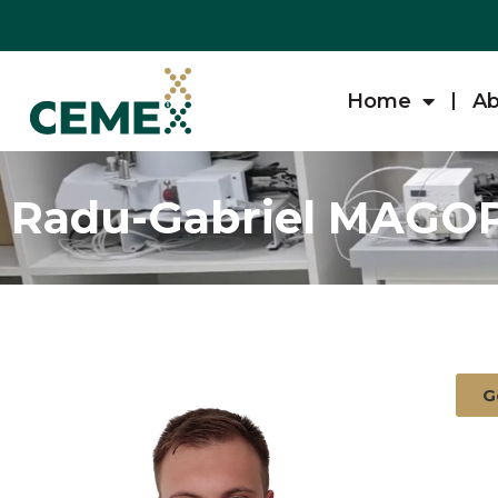
Home
Ab
Radu-Gabriel MAGO
G