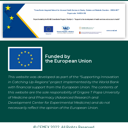
Funded by
the European Union
This website was developed as part of the “Supporting Innovation
in Catching Up Regions” project implemented by the World Bank
with financial support from the European Union. The contents of
this website are the sole responsibility of
Grigore T Popa University
of Medicine and Pharmacy (Advanced Research and
Development Center for Experimental Medicine)
and do not
necessarily reflect the opinion of the European Union.
© CEMEX 2022. All Rights Reserved.