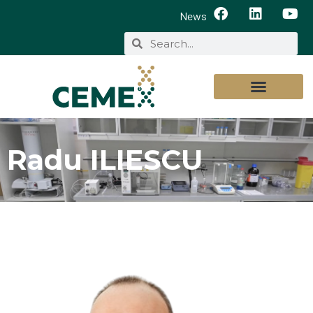
News
Radu ILIESCU