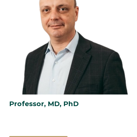
Professor, MD, PhD