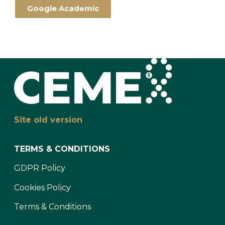
Google Academic
Site old version
TERMS & CONDITIONS
GDPR Policy
Cookies Policy
Terms & Conditions