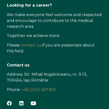
Looking for a career?
We make everyone feel welcome and respected
and encourage to contribute to the medical
research area.
Together we achieve more.
Please
contact us
if you are passionate about
this field.
Contact us
Address: Str. Mihail Kogălniceanu, nr. 9-13,
700454, Iași, România
Phone:
+40 (232) 267 801