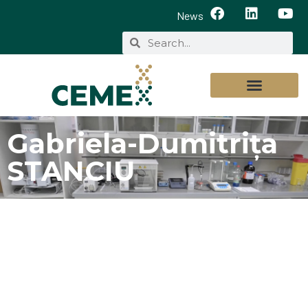
News
Gabriela-Dumitrița
STANCIU