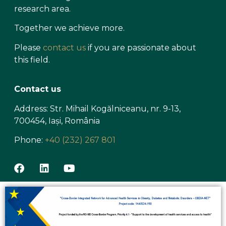
research area.
Together we achieve more.
Please
contact us
if you are passionate about
this field.
Contact us
Address: Str. Mihail Kogălniceanu, nr. 9-13,
700454, Iași, România
Phone:
+40 (232) 267 801