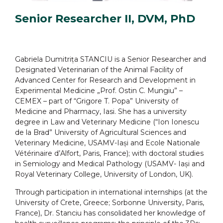
Senior Researcher II, DVM, PhD
Gabriela Dumitrița STANCIU is a Senior Researcher and
Designated Veterinarian of the Animal Facility of
Advanced Center for Research and Development in
Experimental Medicine „Prof. Ostin C. Mungiu” –
CEMEX – part of “Grigore T. Popa” University of
Medicine and Pharmacy, Iasi. She has a university
degree in Law and Veterinary Medicine (“Ion Ionescu
de la Brad” University of Agricultural Sciences and
Veterinary Medicine, USAMV-Iași and Ecole Nationale
Vétérinaire d’Alfort, Paris, France); with doctoral studies
in Semiology and Medical Pathology (USAMV- Iași and
Royal Veterinary College, University of London, UK).
Through participation in international internships (at the
University of Crete, Greece; Sorbonne University, Paris,
France), Dr. Stanciu has consolidated her knowledge of