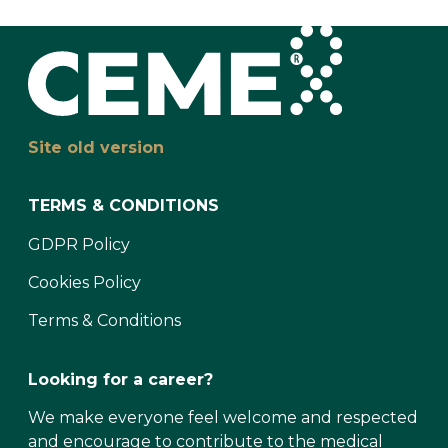
Site old version
TERMS & CONDITIONS
GDPR Policy
Cookies Policy
Terms & Conditions
Looking for a career?
We make everyone feel welcome and respected
and encourage to contribute to the medical