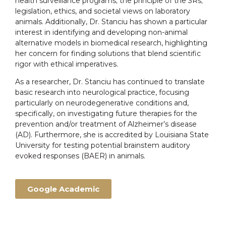
health surveillance programs; the principle of the 3Rs;
legislation, ethics, and societal views on laboratory
animals. Additionally, Dr. Stanciu has shown a particular
interest in identifying and developing non-animal
alternative models in biomedical research, highlighting
her concern for finding solutions that blend scientific
rigor with ethical imperatives.
As a researcher, Dr. Stanciu has continued to translate
basic research into neurological practice, focusing
particularly on neurodegenerative conditions and,
specifically, on investigating future therapies for the
prevention and/or treatment of Alzheimer’s disease
(AD). Furthermore, she is accredited by Louisiana State
University for testing potential brainstem auditory
evoked responses (BAER) in animals.
Google Academic