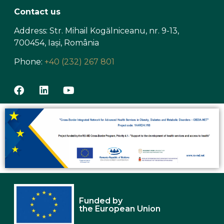
Contact us
Address: Str. Mihail Kogălniceanu, nr. 9-13,
700454, Iași, România
Phone:
+40 (232) 267 801
Funded by
the European Union