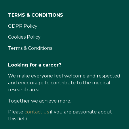
TERMS & CONDITIONS
GDPR Policy
Cookies Policy
Terms & Conditions
Looking for a career?
We make everyone feel welcome and respected
and encourage to contribute to the medical
research area.
Together we achieve more.
Please
contact us
if you are passionate about
this field.