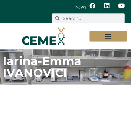
News
Iarina-Emma
IVANOVICI