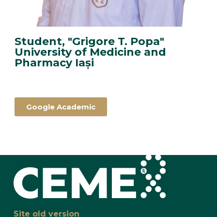
Student, "Grigore T. Popa"
University of Medicine and
Pharmacy Iași
Google Academic
Site old version